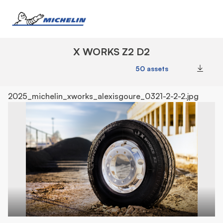
X WORKS Z2 D2
50 assets
Downl
2025_michelin_xworks_alexisgoure_0321-2-2-2.jpg
20