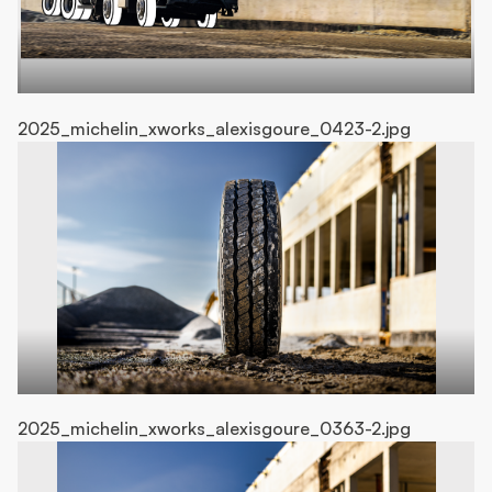
2025_michelin_xworks_alexisgoure_0423-2.jpg
20
2025_michelin_xworks_alexisgoure_0363-2.jpg
20