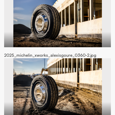
2025_michelin_xworks_alexisgoure_0360-2.jpg
20