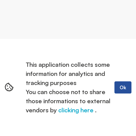
This application collects some
information for analytics and
tracking purposes
Ok
You can choose not to share
those informations to external
vendors by
clicking here
.